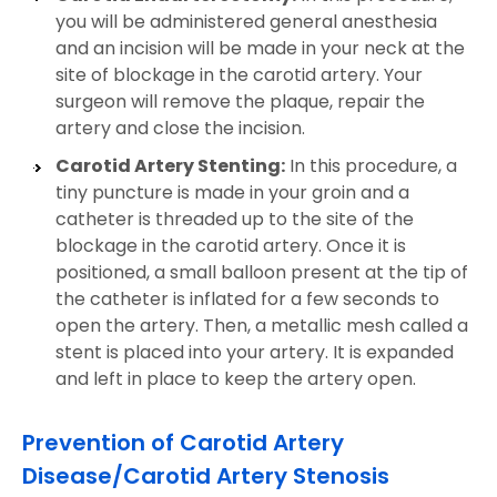
you will be administered general anesthesia
and an incision will be made in your neck at the
site of blockage in the carotid artery. Your
surgeon will remove the plaque, repair the
artery and close the incision.
Carotid Artery Stenting:
In this procedure, a
tiny puncture is made in your groin and a
catheter is threaded up to the site of the
blockage in the carotid artery. Once it is
positioned, a small balloon present at the tip of
the catheter is inflated for a few seconds to
open the artery. Then, a metallic mesh called a
stent is placed into your artery. It is expanded
and left in place to keep the artery open.
Prevention of Carotid Artery
Disease/Carotid Artery Stenosis