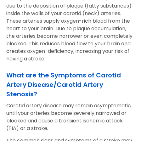
due to the deposition of plaque (fatty substances)
inside the walls of your carotid (neck) arteries.
These arteries supply oxygen-rich blood from the
heart to your brain. Due to plaque accumulation,
the arteries become narrower or even completely
blocked. This reduces blood flow to your brain and
creates oxygen-deficiency, increasing your risk of
having a stroke.
What are the Symptoms of Carotid
Artery Disease/Carotid Artery
Stenosis?
Carotid artery disease may remain asymptomatic
until your arteries become severely narrowed or
blocked and cause a transient ischemic attack
(TIA) or a stroke.
The common signs and symptoms of a stroke may