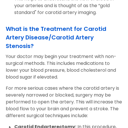
your arteries and is thought of as the “gold
standard" for carotid artery imaging.
What is the Treatment for Carotid
Artery Disease/Carotid Artery
Stenosis?
Your doctor may begin your treatment with non-
surgical methods. This includes medications to
lower your blood pressure, blood cholesterol and
blood sugar if elevated.
For more serious cases where the carotid artery is
severely narrowed or blocked, surgery may be
performed to open the artery. This will increase the
blood flow to your brain and prevent a stroke. The
different surgical techniques include:
Carotid Endarterectomy:
In this procedure,