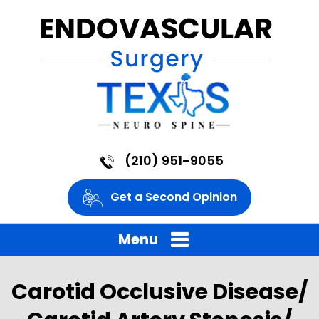
(210) 951-9055
Get a Second Opinion
Menu
Carotid Occlusive Disease/