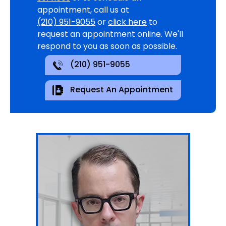
appointment, call us at
(210) 951-9055
or
click here
to
request an appointment online. We'll
respond to you as soon as possible.
(210) 951-9055
Request An Appointment