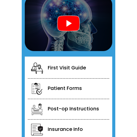
First Visit Guide
Patient Forms
Post-op Instructions
Insurance Info