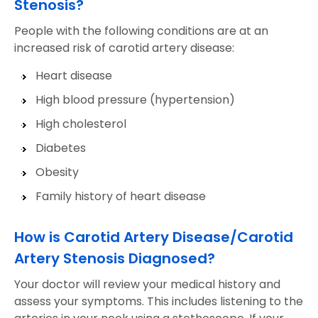
Stenosis?
People with the following conditions are at an
increased risk of carotid artery disease:
Heart disease
High blood pressure (hypertension)
High cholesterol
Diabetes
Obesity
Family history of heart disease
How is Carotid Artery Disease/Carotid
Artery Stenosis Diagnosed?
Your doctor will review your medical history and
assess your symptoms. This includes listening to the