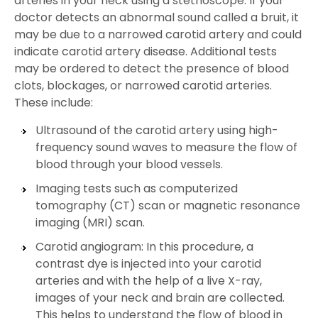
arteries in your neck using a stethoscope. If your
doctor detects an abnormal sound called a bruit, it
may be due to a narrowed carotid artery and could
indicate carotid artery disease. Additional tests
may be ordered to detect the presence of blood
clots, blockages, or narrowed carotid arteries.
These include:
Ultrasound of the carotid artery using high-
frequency sound waves to measure the flow of
blood through your blood vessels.
Imaging tests such as computerized
tomography (CT) scan or magnetic resonance
imaging (MRI) scan.
Carotid angiogram: In this procedure, a
contrast dye is injected into your carotid
arteries and with the help of a live X-ray,
images of your neck and brain are collected.
This helps to understand the flow of blood in