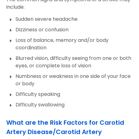
include:
Sudden severe headache
Dizziness or confusion
Loss of balance, memory and/or body
coordination
Blurred vision, difficulty seeing from one or both
eyes, or complete loss of vision
Numbness or weakness in one side of your face
or body
Difficulty speaking
Difficulty swallowing
What are the Risk Factors for Carotid
Artery Disease/Carotid Artery