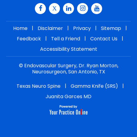
|
|
|
|
Home
Disclaimer
Privacy
Sitemap
|
|
|
Feedback
Tell a Friend
Contact Us
Accessibility Statement
©
Endovascular Surgery, Dr. Ryan Morton,
Neurosurgeon, San Antonio, TX
|
|
Texas Neuro Spine
Gamma Knife (SRS)
Juanita Garces MD