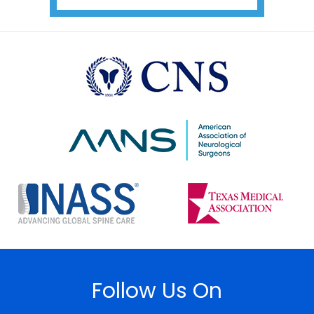
Follow Us On