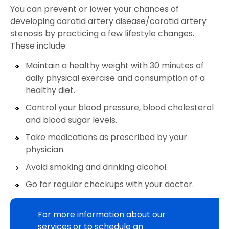
You can prevent or lower your chances of
developing carotid artery disease/carotid artery
stenosis by practicing a few lifestyle changes.
These include:
Maintain a healthy weight with 30 minutes of
daily physical exercise and consumption of a
healthy diet.
Control your blood pressure, blood cholesterol
and blood sugar levels.
Take medications as prescribed by your
physician.
Avoid smoking and drinking alcohol.
Go for regular checkups with your doctor.
For more information about
our
services
or to schedule an