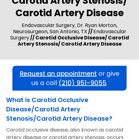
Carotid Artery Stenosis/
Carotid Artery Disease
Endovascular Surgery, Dr. Ryan Morton,
Neurosurgeon, San Antonio, TX
//
Endovascular
Surgery
// Carotid Occlusive Disease/ Carotid
Artery Stenosis/ Carotid Artery Disease
Request an appointment
or give
us a call
(210) 951-9055
.
What is Carotid Occlusive
Disease/Carotid Artery
Stenosis/Carotid Artery Disease?
Carotid occlusive disease, also known as carotid
artery disease or carotid artery stenosis, occurs