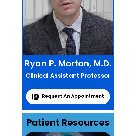
Ryan P. Morton, M.D.
Clinical Assistant Professor
Request An Appointment
Patient Resources