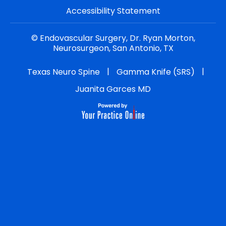
Accessibility Statement
©
Endovascular Surgery, Dr. Ryan Morton,
Neurosurgeon, San Antonio, TX
|
|
Texas Neuro Spine
Gamma Knife (SRS)
Juanita Garces MD