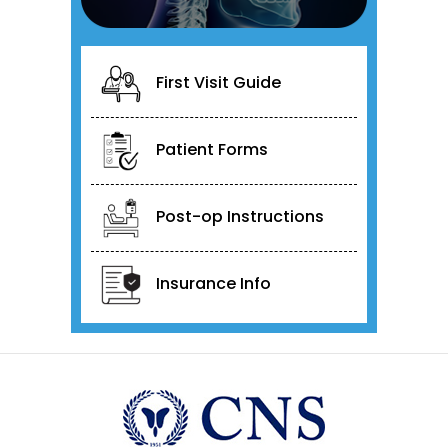
First Visit Guide
Patient Forms
Post-op Instructions
Insurance Info