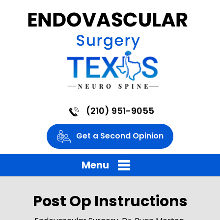
(210) 951-9055
Get a Second Opinion
Menu
Post Op Instructions