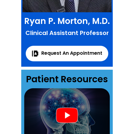
Ryan P. Morton, M.D.
Clinical Assistant Professor
Request An Appointment
Patient Resources