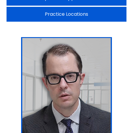
Practice Locations