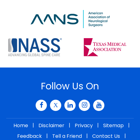
Follow Us On
|
|
|
|
Home
Disclaimer
Privacy
Sitemap
|
|
|
Feedback
Tell a Friend
Contact Us