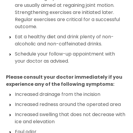
are usually aimed at regaining joint motion.
Strengthening exercises are initiated later.
Regular exercises are critical for a successful
outcome.
Eat a healthy diet and drink plenty of non-
alcoholic and non-caffeinated drinks.
Schedule your follow-up appointment with
your doctor as advised.
Please consult your doctor immediately if you
experience any of the following symptoms:
Increased drainage from the incision
Increased redness around the operated area
Increased swelling that does not decrease with
ice and elevation
Foul odor