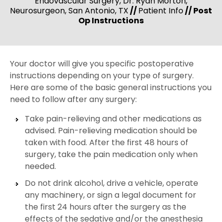
Endovascular Surgery, Dr. Ryan Morton,
Neurosurgeon, San Antonio, TX
//
Patient Info
// Post
Op Instructions
Your doctor will give you specific postoperative
instructions depending on your type of surgery.
Here are some of the basic general instructions you
need to follow after any surgery:
Take pain-relieving and other medications as
advised. Pain-relieving medication should be
taken with food. After the first 48 hours of
surgery, take the pain medication only when
needed.
Do not drink alcohol, drive a vehicle, operate
any machinery, or sign a legal document for
the first 24 hours after the surgery as the
effects of the sedative and/or the anesthesia