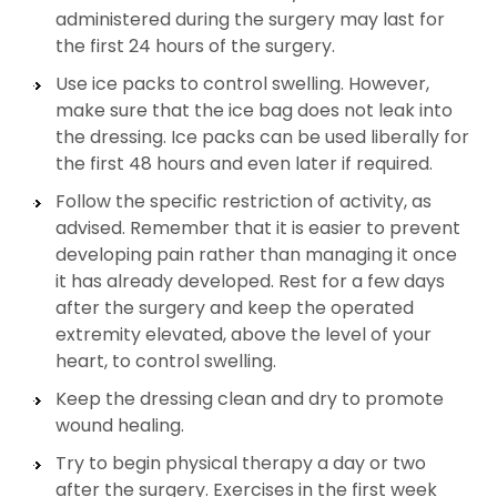
administered during the surgery may last for
the first 24 hours of the surgery.
Use ice packs to control swelling. However,
make sure that the ice bag does not leak into
the dressing. Ice packs can be used liberally for
the first 48 hours and even later if required.
Follow the specific restriction of activity, as
advised. Remember that it is easier to prevent
developing pain rather than managing it once
it has already developed. Rest for a few days
after the surgery and keep the operated
extremity elevated, above the level of your
heart, to control swelling.
Keep the dressing clean and dry to promote
wound healing.
Try to begin physical therapy a day or two
after the surgery. Exercises in the first week