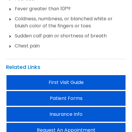
Fever greater than 101°F
Coldness, numbness, or blanched white or
bluish color of the fingers or toes
Sudden calf pain or shortness of breath
Chest pain
Related Links
First Visit Guide
Patient Forms
Insurance Info
Request An Appointment