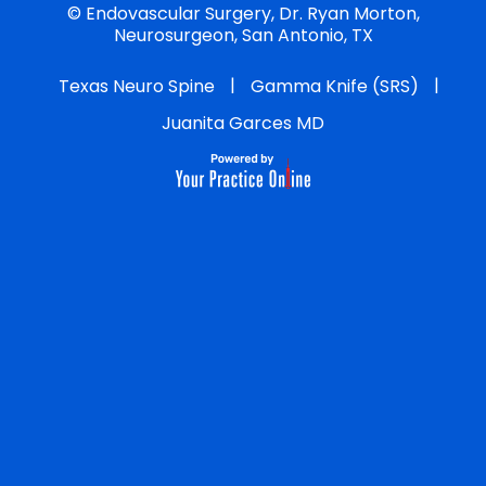
©
Endovascular Surgery, Dr. Ryan Morton,
Neurosurgeon, San Antonio, TX
|
|
Texas Neuro Spine
Gamma Knife (SRS)
Juanita Garces MD