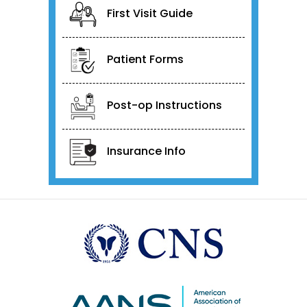
First Visit Guide
Patient Forms
Post-op Instructions
Insurance Info