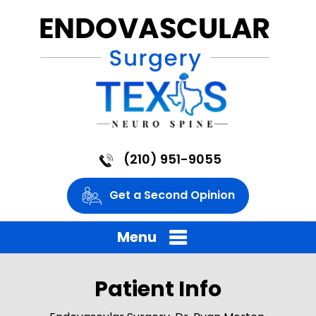
(210) 951-9055
Get a Second Opinion
Menu
Patient Info