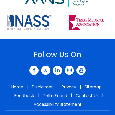
Follow Us On
|
|
|
|
Home
Disclaimer
Privacy
Sitemap
|
|
|
Feedback
Tell a Friend
Contact Us
Accessibility Statement