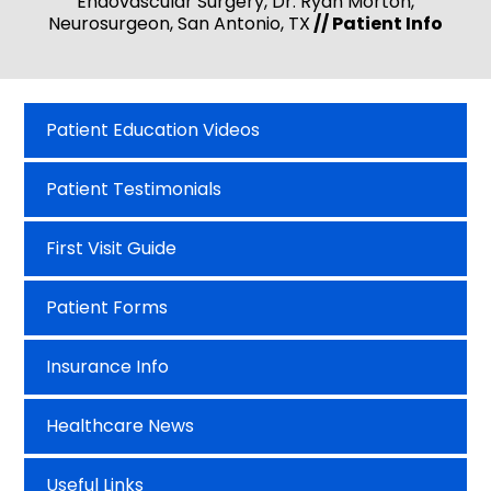
Endovascular Surgery, Dr. Ryan Morton,
Neurosurgeon, San Antonio, TX
// Patient Info
Patient Education Videos
Patient Testimonials
First Visit Guide
Patient Forms
Insurance Info
Healthcare News
Useful Links