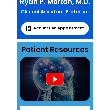
Ryan P. Morton, M.D.
Clinical Assistant Professor
Request An Appointment
Patient Resources